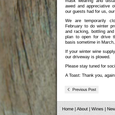
mask wearing and dista
awed and appreciative o
our guests had for us, our
We are temporarily cl
February to do winter pr
and racking, bottling and
plan to open for drive 
basis sometime in March, 
If your winter wine suppl
our driveway is plowed.
Please stay tuned for soc
A Toast: Thank you, again
Previous Post
Home
|
About
|
Wines
|
Ne