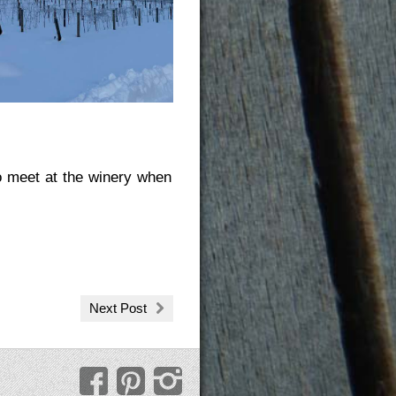
to meet at the winery when
Next Post