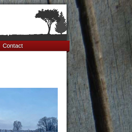
Contact