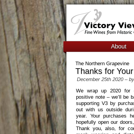
About
The Northern Grapevine
Thanks for Your
December 25th 2020 – by
We wrap up 2020 for 
positive note – we’ll be 
supporting V3 by purcha
out with us outside duri
year. Your purchases h
hopefully open our doors,
Thank you, also, for co