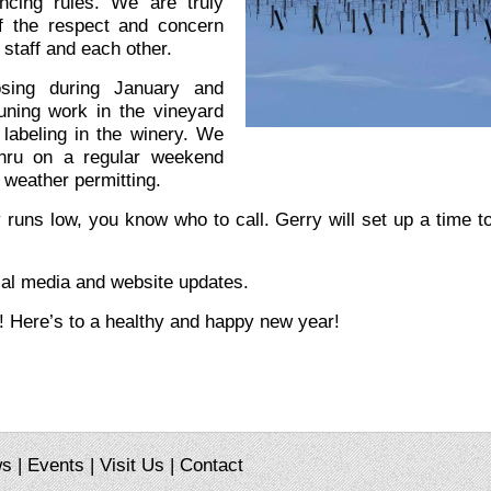
ncing rules. We are truly
f the respect and concern
 staff and each other.
osing during January and
uning work in the vineyard
 labeling in the winery. We
thru on a regular weekend
weather permitting.
y runs low, you know who to call. Gerry will set up a time 
ial media and website updates.
! Here’s to a healthy and happy new year!
ws
|
Events
|
Visit Us
|
Contact