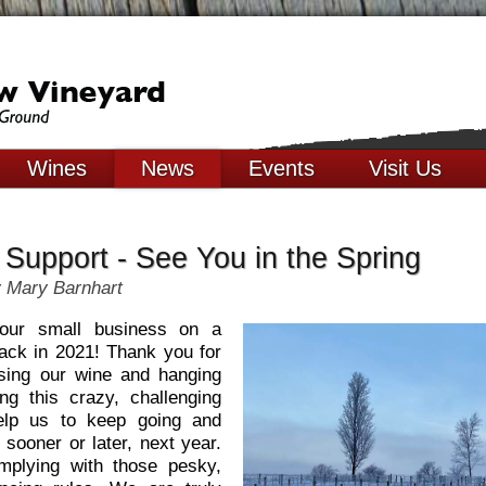
Wines
News
Events
Visit Us
 Support - See You in the Spring
 Mary Barnhart
our small business on a
back in 2021! Thank you for
sing our wine and hanging
ng this crazy, challenging
elp us to keep going and
 sooner or later, next year.
mplying with those pesky,