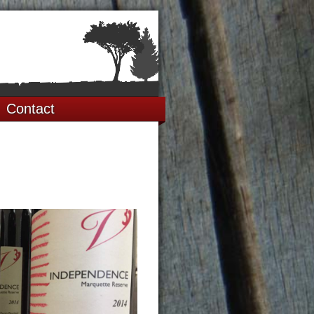
Contact