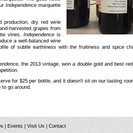
our
Independence
marquette
d production, dry red wine
hand-harvested grapes from
tte vines.
Independence
is
oduce a well-balanced wine
file of subtle earthiness with the fruitiness and spice ch
endence
, the 2013 vintage, won a double gold and best re
petition.
rve for $25 per bottle, and it doesn't sit on our tasting roo
e
to go around.
ws
|
Events
|
Visit Us
|
Contact