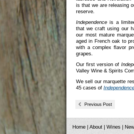
is that we are releasing 
reserve.
Independence
is a limite
that we craft using our 
our most mature marque
aged in French oak to pr
with a complex flavor pro
grapes.
Our first version of
Indep
Valley Wine & Spirits Com
We sell our marquette rese
45 cases of
Independenc
Previous Post
Home
|
About
|
Wines
|
Ne