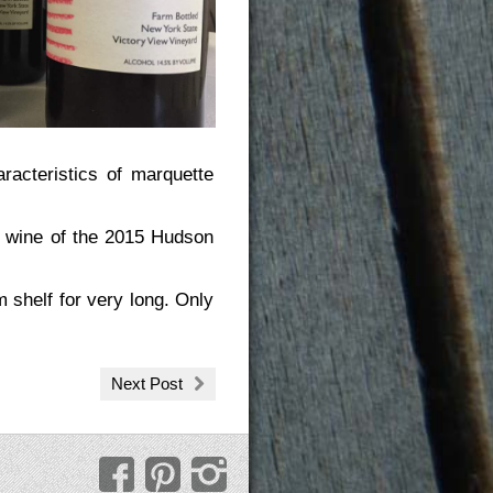
aracteristics of marquette
d wine of the 2015 Hudson
m shelf for very long. Only
Next Post