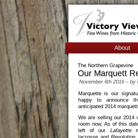
About
The Northern Grapevine
Our Marquett R
November 6th 2016 – by 
Marquette is our signat
happy to announce t
anticipated 2014 marquet
We are selling our 2014 v
room now. As of this dat
left of our
Lafayette
ma
lacrosse and
Revolution
m