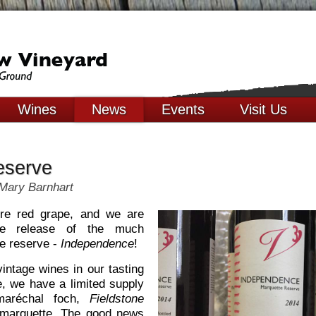
Wines
News
Events
Visit Us
eserve
Mary Barnhart
ure red grape, and we are
he release of the much
te reserve -
Independence
!
intage wines in our tasting
e, we have a limited supply
réchal foch,
Fieldstone
arquette. The good news