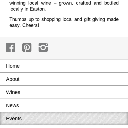
winning local wine – grown, crafted and bottled
locally in Easton.
Thumbs up to shopping local and gift giving made
easy. Cheers!
Home
About
Wines
News
Events