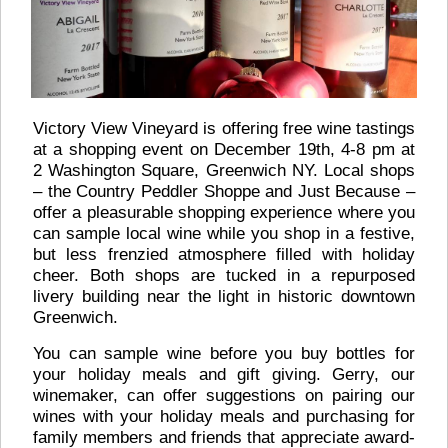
Victory View Vineyard is offering free wine tastings
at a shopping event on December 19th, 4-8 pm at
2 Washington Square, Greenwich NY. Local shops
– the Country Peddler Shoppe and Just Because –
offer a pleasurable shopping experience where you
can sample local wine while you shop in a festive,
but less frenzied atmosphere filled with holiday
cheer. Both shops are tucked in a repurposed
livery building near the light in historic downtown
Greenwich.
You can sample wine before you buy bottles for
your holiday meals and gift giving. Gerry, our
winemaker, can offer suggestions on pairing our
wines with your holiday meals and purchasing for
family members and friends that appreciate award-