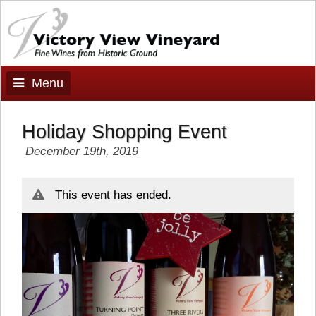
Menu
Holiday Shopping Event
December 19th, 2019
This event has ended.