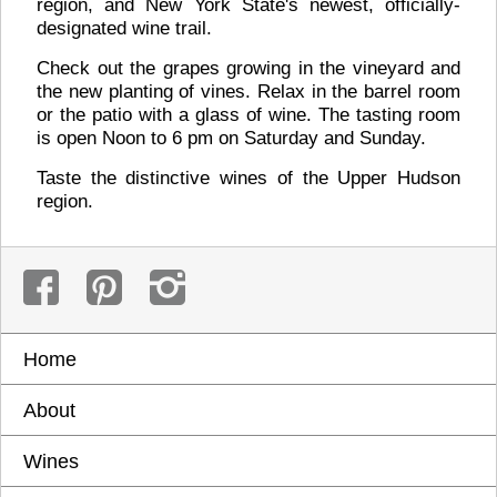
region, and New York State's newest, officially-
designated wine trail.
Check out the grapes growing in the vineyard and
the new planting of vines. Relax in the barrel room
or the patio with a glass of wine. The tasting room
is open Noon to 6 pm on Saturday and Sunday.
Taste the distinctive wines of the Upper Hudson
region.
Home
About
Wines