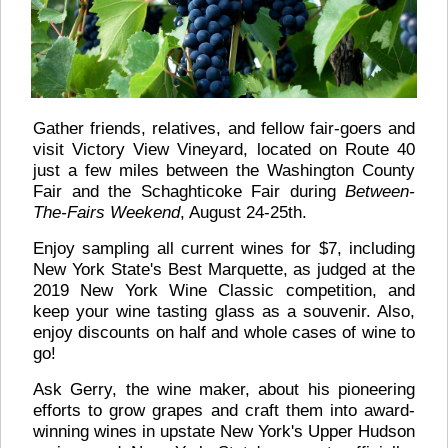
Gather friends, relatives, and fellow fair-goers and
visit Victory View Vineyard, located on Route 40
just a few miles between the Washington County
Fair and the Schaghticoke Fair during
Between-
The-Fairs Weekend
, August 24-25th.
Enjoy sampling all current wines for $7, including
New York State's Best Marquette, as judged at the
2019 New York Wine Classic competition, and
keep your wine tasting glass as a souvenir. Also,
enjoy discounts on half and whole cases of wine to
go!
Ask Gerry, the wine maker, about his pioneering
efforts to grow grapes and craft them into award-
winning wines in upstate New York's Upper Hudson