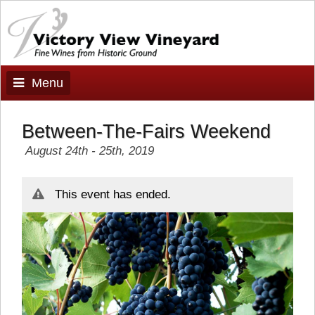
Menu
Between-The-Fairs Weekend
August 24th - 25th, 2019
This event has ended.